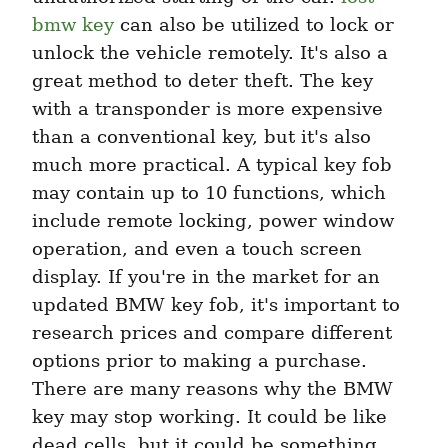
bmw key
 can also be utilized to lock or 
unlock the vehicle remotely. It's also a 
great method to deter theft. The key 
with a transponder is more expensive 
than a conventional key, but it's also 
much more practical. A typical key fob 
may contain up to 10 functions, which 
include remote locking, power window 
operation, and even a touch screen 
display. If you're in the market for an 
updated BMW key fob, it's important to 
research prices and compare different 
options prior to making a purchase. 
There are many reasons why the BMW 
key may stop working. It could be like 
dead cells, but it could be something 