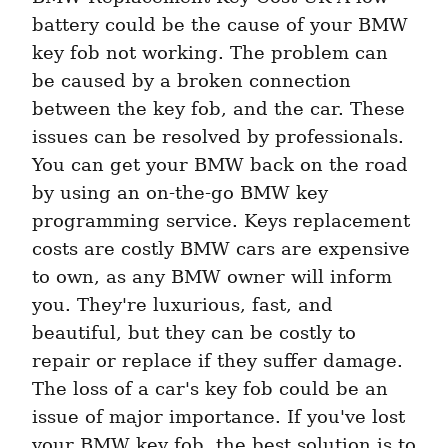
battery could be the cause of your BMW 
key fob not working. The problem can 
be caused by a broken connection 
between the key fob, and the car. These 
issues can be resolved by professionals. 
You can get your BMW back on the road 
by using an on-the-go BMW key 
programming service. Keys replacement 
costs are costly BMW cars are expensive 
to own, as any BMW owner will inform 
you. They're luxurious, fast, and 
beautiful, but they can be costly to 
repair or replace if they suffer damage. 
The loss of a car's key fob could be an 
issue of major importance. If you've lost 
your BMW key fob, the best solution is to 