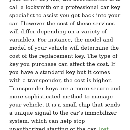
call a locksmith or a professional car key 
specialist to assist you get back into your 
car. However the cost of these services 
will differ depending on a variety of 
variables. For instance, the model and 
model of your vehicle will determine the 
cost of the replacement key. The type of 
key you purchase can affect the cost. If 
you have a standard key but it comes 
with a transponder, the cost is higher. 
Transponder keys are a more secure and 
more sophisticated method to manage 
your vehicle. It is a small chip that sends 
a unique signal to the car's immobilizer 
system, which can help stop 
unauthorized starting of the car. 
lost 