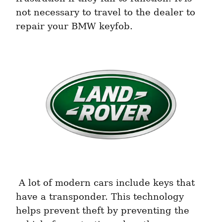
not necessary to travel to the dealer to 
repair your BMW keyfob. 
 A lot of modern cars include keys that 
have a transponder. This technology 
helps prevent theft by preventing the 