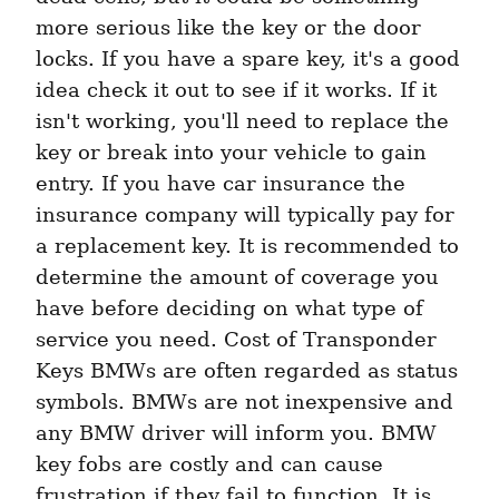
more serious like the key or the door 
locks. If you have a spare key, it's a good 
idea check it out to see if it works. If it 
isn't working, you'll need to replace the 
key or break into your vehicle to gain 
entry. If you have car insurance the 
insurance company will typically pay for 
a replacement key. It is recommended to 
determine the amount of coverage you 
have before deciding on what type of 
service you need. Cost of Transponder 
Keys BMWs are often regarded as status 
symbols. BMWs are not inexpensive and 
any BMW driver will inform you. BMW 
key fobs are costly and can cause 
frustration if they fail to function. It is 