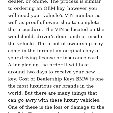
dealer, or online. The process is similar 
to ordering an OEM key, however you 
will need your vehicle's VIN number as 
well as proof of ownership to complete 
the procedure. The VIN is located on the 
windshield, driver's door jamb or inside 
the vehicle. The proof of ownership may 
come in the form of an original copy of 
your driving license or insurance card. 
After placing the order it will take 
around two days to receive your new 
key. Cost of Dealership Keys BMW is one 
the most luxurious car brands in the 
world. But there are many things that 
can go awry with these luxury vehicles. 
One of these is the loss or damage to the 