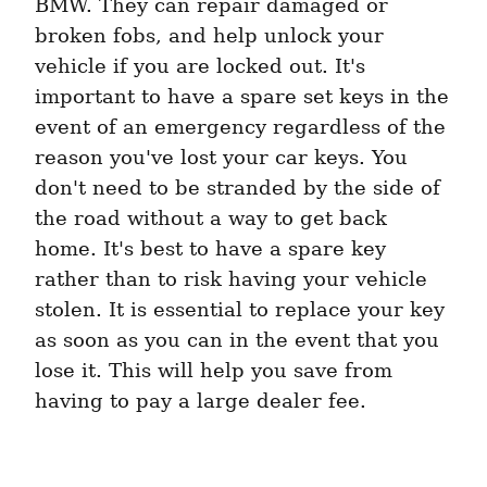
BMW. They can repair damaged or 
broken fobs, and help unlock your 
vehicle if you are locked out. It's 
important to have a spare set keys in the 
event of an emergency regardless of the 
reason you've lost your car keys. You 
don't need to be stranded by the side of 
the road without a way to get back 
home. It's best to have a spare key 
rather than to risk having your vehicle 
stolen. It is essential to replace your key 
as soon as you can in the event that you 
lose it. This will help you save from 
having to pay a large dealer fee.