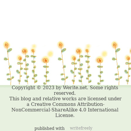
published with
writefreely