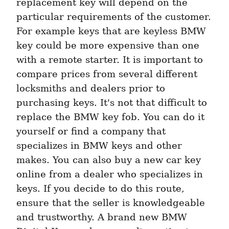
replacement key will depend on the 
particular requirements of the customer. 
For example keys that are keyless BMW 
key could be more expensive than one 
with a remote starter. It is important to 
compare prices from several different 
locksmiths and dealers prior to 
purchasing keys. It's not that difficult to 
replace the BMW key fob. You can do it 
yourself or find a company that 
specializes in BMW keys and other 
makes. You can also buy a new car key 
online from a dealer who specializes in 
keys. If you decide to do this route, 
ensure that the seller is knowledgeable 
and trustworthy. A brand new BMW 