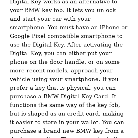
Digital Key works as an alternative to 
your BMW key fob. It lets you unlock 
and start your car with your 
smartphone. You must have an iPhone or 
Google Pixel compatible smartphone to 
use the Digital Key. After activating the 
Digital Key, you can either put your 
phone on the door handle, or on some 
more recent models, approach your 
vehicle using your smartphone. If you 
prefer a key that is physical, you can 
purchase a BMW Digital Key Card. It 
functions the same way of the key fob, 
but is shaped as an credit card, making 
it easier to store in your wallet. You can 
purchase a brand new BMW key from a 