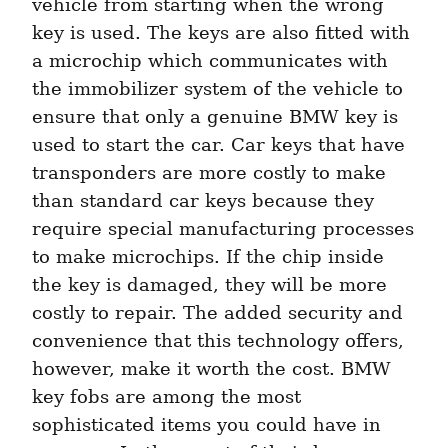
vehicle from starting when the wrong 
key is used. The keys are also fitted with 
a microchip which communicates with 
the immobilizer system of the vehicle to 
ensure that only a genuine BMW key is 
used to start the car. Car keys that have 
transponders are more costly to make 
than standard car keys because they 
require special manufacturing processes 
to make microchips. If the chip inside 
the key is damaged, they will be more 
costly to repair. The added security and 
convenience that this technology offers, 
however, make it worth the cost. BMW 
key fobs are among the most 
sophisticated items you could have in 