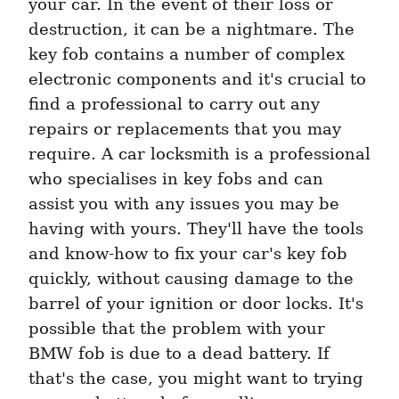
your car. In the event of their loss or 
destruction, it can be a nightmare. The 
key fob contains a number of complex 
electronic components and it's crucial to 
find a professional to carry out any 
repairs or replacements that you may 
require. A car locksmith is a professional 
who specialises in key fobs and can 
assist you with any issues you may be 
having with yours. They'll have the tools 
and know-how to fix your car's key fob 
quickly, without causing damage to the 
barrel of your ignition or door locks. It's 
possible that the problem with your 
BMW fob is due to a dead battery. If 
that's the case, you might want to trying 