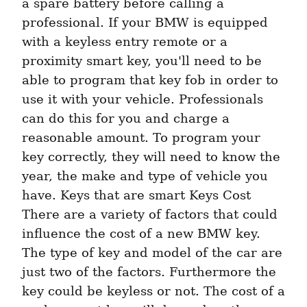
a spare battery before calling a 
professional. If your BMW is equipped 
with a keyless entry remote or a 
proximity smart key, you'll need to be 
able to program that key fob in order to 
use it with your vehicle. Professionals 
can do this for you and charge a 
reasonable amount. To program your 
key correctly, they will need to know the 
year, the make and type of vehicle you 
have. Keys that are smart Keys Cost 
There are a variety of factors that could 
influence the cost of a new BMW key. 
The type of key and model of the car are 
just two of the factors. Furthermore the 
key could be keyless or not. The cost of a 