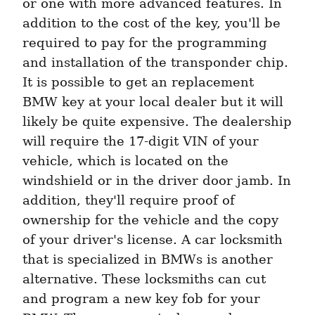
or one with more advanced features. In 
addition to the cost of the key, you'll be 
required to pay for the programming 
and installation of the transponder chip. 
It is possible to get an replacement 
BMW key at your local dealer but it will 
likely be quite expensive. The dealership 
will require the 17-digit VIN of your 
vehicle, which is located on the 
windshield or in the driver door jamb. In 
addition, they'll require proof of 
ownership for the vehicle and the copy 
of your driver's license. A car locksmith 
that is specialized in BMWs is another 
alternative. These locksmiths can cut 
and program a new key fob for your 