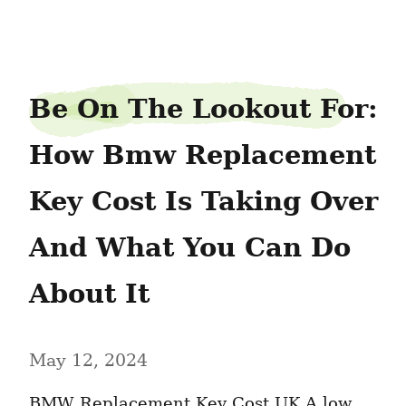
slipbanker8
Be On The Lookout For: 
How Bmw Replacement 
Key Cost Is Taking Over 
And What You Can Do 
About It
May 12, 2024
BMW Replacement Key Cost UK A low 