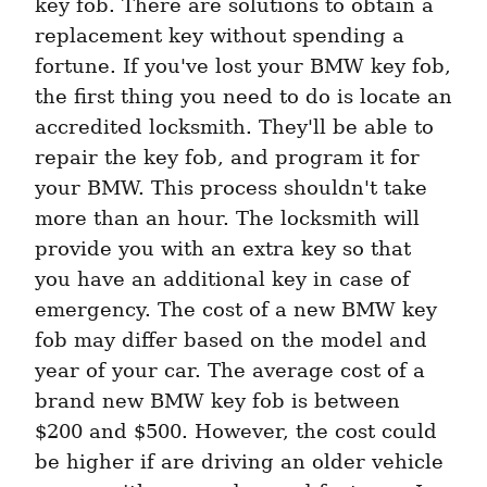
key fob. There are solutions to obtain a 
replacement key without spending a 
fortune. If you've lost your BMW key fob, 
the first thing you need to do is locate an 
accredited locksmith. They'll be able to 
repair the key fob, and program it for 
your BMW. This process shouldn't take 
more than an hour. The locksmith will 
provide you with an extra key so that 
you have an additional key in case of 
emergency. The cost of a new BMW key 
fob may differ based on the model and 
year of your car. The average cost of a 
brand new BMW key fob is between 
$200 and $500. However, the cost could 
be higher if are driving an older vehicle 