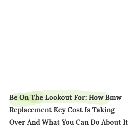
slipbanker8
Be On The Lookout For: How Bmw
Replacement Key Cost Is Taking
Over And What You Can Do About It