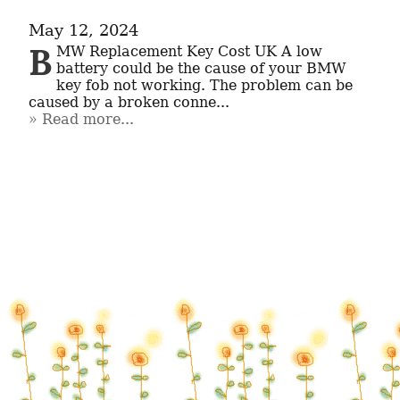
May 12, 2024
B
MW Replacement Key Cost UK A low 
battery could be the cause of your BMW 
key fob not working. The problem can be 
caused by a broken conne...
Read more...